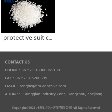
protective suit clothing ICU sealing strip glue
CONTACT US
PHONE：86-571-18968061138
FAX：86-571-86260895
EMAIL：renghe@hm-adhesive.com
ADDRESS：Xingqiao Industry Zone, Hangzhou, Zhejiang
Copyright©2021 杭州仁和热熔胶有限公司 All Rights Reserved