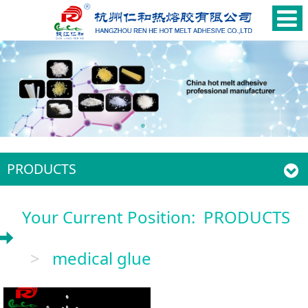
PRODUCTS
Your Current Position:
PRODUCTS
>
medical glue