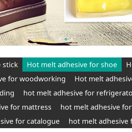
 stick
Hot melt adhesive for shoe
H
ve for woodworking
Hot melt adhesiv
nding
hot melt adhesive for refrigerat
ive for mattress
hot melt adhesive for 
sive for catalogue
hot melt adhesive f