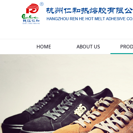
HOME
ABOUT US
PROD