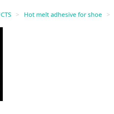
CTS
>
Hot melt adhesive for shoe
>