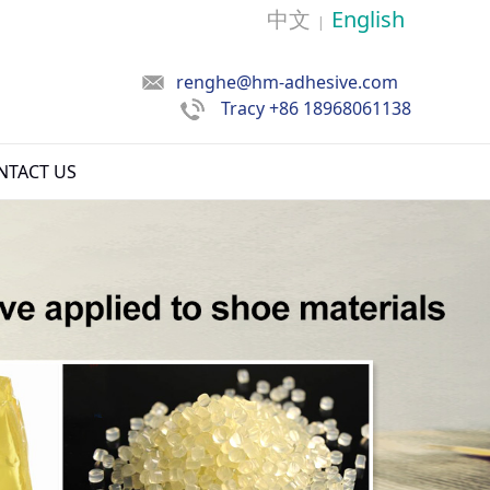
中文
English
|
renghe@hm-adhesive.com
Tracy
+86 18968061138
NTACT US