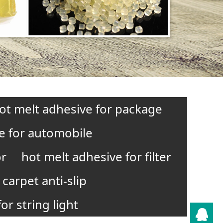
ot melt adhesive for package
e for automobile
or
hot melt adhesive for filter
carpet anti-slip
or string light
QQ