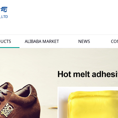
UCTS
ALIBABA MARKET
NEWS
CO