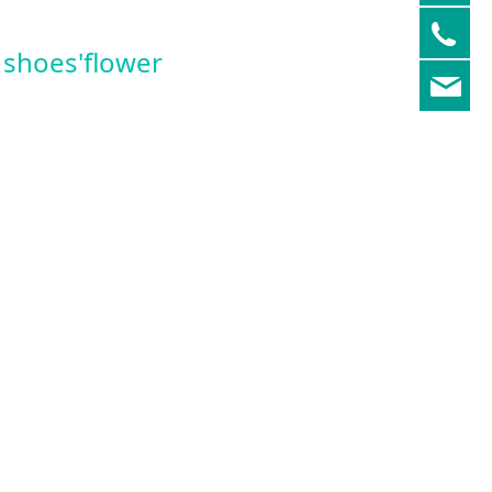
05
shoes'flower
re