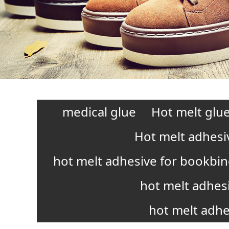
medical glue
Hot melt glue
Hot melt adhesi
hot melt adhesive for bookbi
hot melt adhes
hot melt adhe