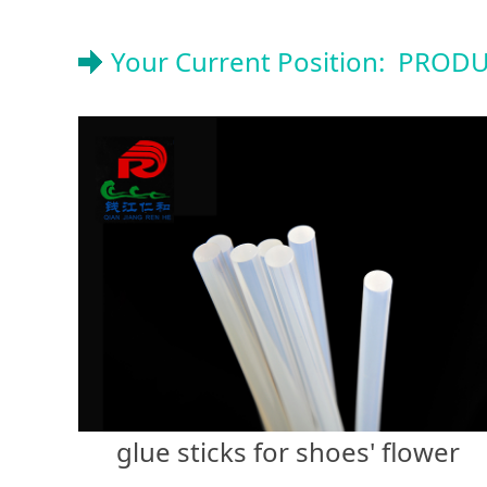
Your Current Position:
PRODU
glue sticks for shoes' flower