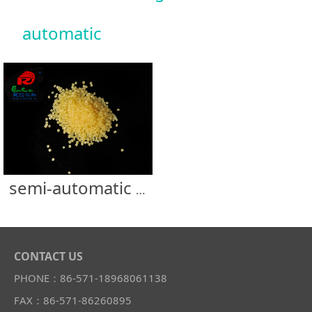
automatic
semi-automatic machine carton glue
CONTACT US
PHONE：86-571-18968061138
FAX：86-571-86260895