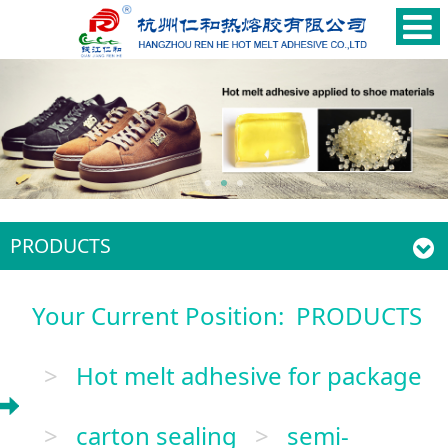
PRODUCTS
Your Current Position:
PRODUCTS
>
Hot melt adhesive for package
>
carton sealing
>
semi-