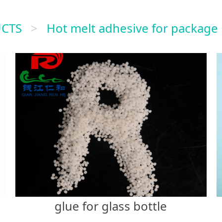
CTS
>
Hot melt adhesive for package
glue for glass bottle