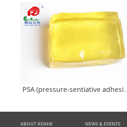
PSA (pressure-sentiative adhesive) label
ABOUT RENHE
NEWS & EVENTS