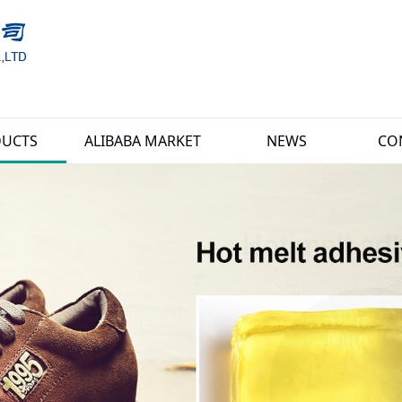
UCTS
ALIBABA MARKET
NEWS
CO