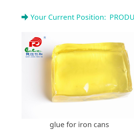
Your Current Position:
PRODU
glue for iron cans