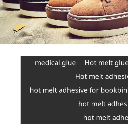
medical glue
Hot melt glue
Hot melt adhesi
hot melt adhesive for bookbi
hot melt adhes
hot melt adhe