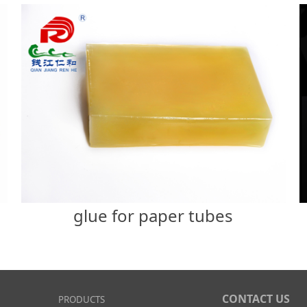
glue for paper tubes
CONTACT US
PRODUCTS