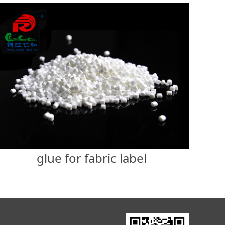
glue for fabric label