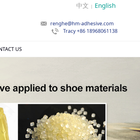
中文
English
|
renghe@hm-adhesive.com
Tracy
+86 18968061138
NTACT US