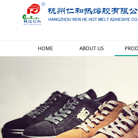
HOME
ABOUT US
PROD