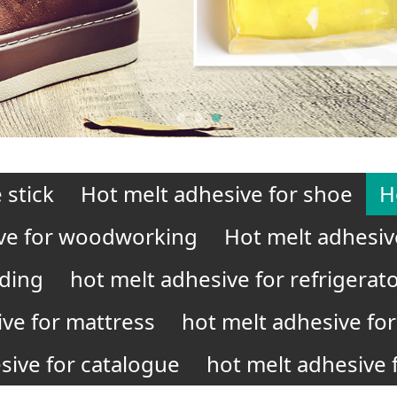
 stick
Hot melt adhesive for shoe
H
ve for woodworking
Hot melt adhesiv
nding
hot melt adhesive for refrigerat
ive for mattress
hot melt adhesive for 
sive for catalogue
hot melt adhesive f