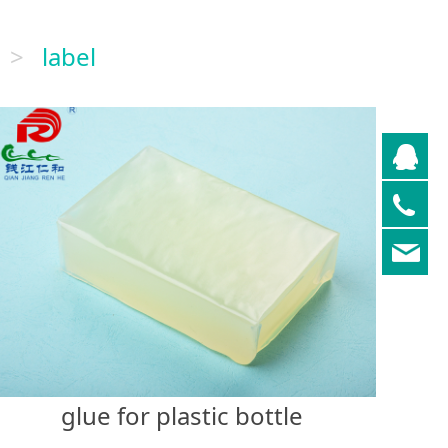
>
label
QQ
05
re
glue for plastic bottle