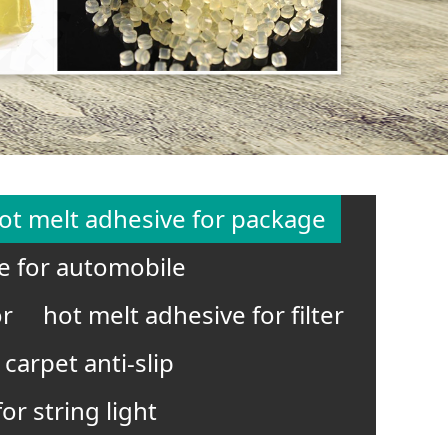
ot melt adhesive for package
e for automobile
or
hot melt adhesive for filter
carpet anti-slip
or string light