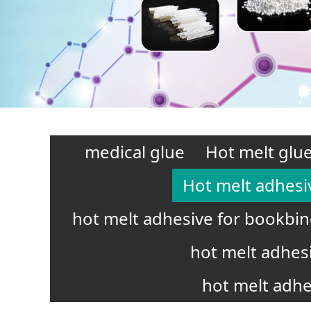
medical glue
Hot melt glue
Hot melt adhesi
hot melt adhesive for bookbi
hot melt adhes
hot melt adhe