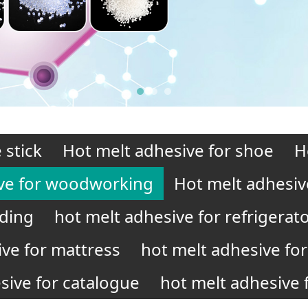
 stick
Hot melt adhesive for shoe
H
ve for woodworking
Hot melt adhesiv
nding
hot melt adhesive for refrigerat
ive for mattress
hot melt adhesive for 
sive for catalogue
hot melt adhesive f