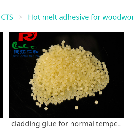
CTS
>
Hot melt adhesive for woodwo
cladding glue for normal temperature