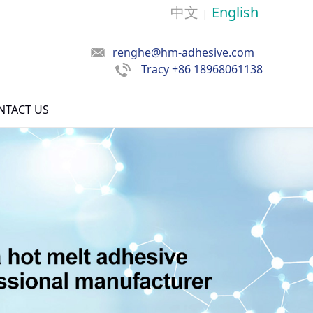
中文
English
|
renghe@hm-adhesive.com
Tracy
+86 18968061138
NTACT US