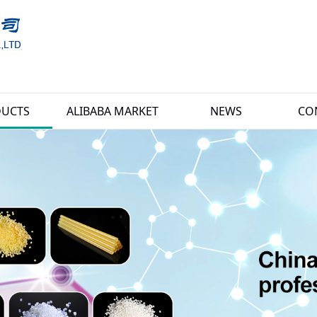
UCTS
ALIBABA MARKET
NEWS
CO