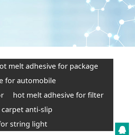
ot melt adhesive for package
e for automobile
or
hot melt adhesive for filter
carpet anti-slip
or string light
QQ