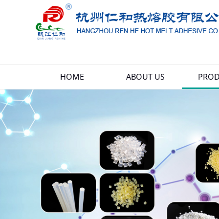
HOME
ABOUT US
PROD