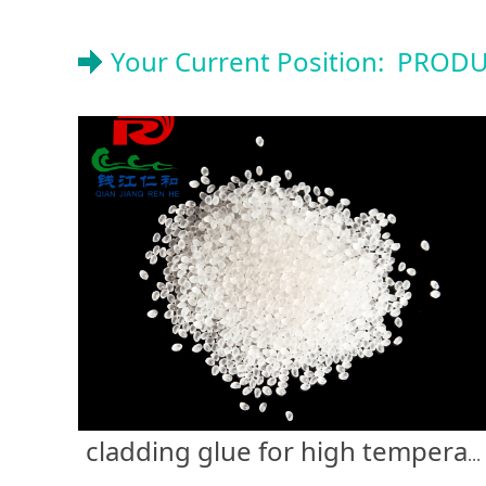
Your Current Position:
PRODU
cladding glue for high temperature