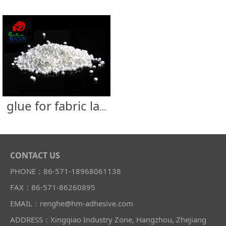
glue for fabric label
CONTACT US
PHONE：86-571-18968061138
FAX：86-571-86260895
EMAIL：renghe@hm-adhesive.com
ADDRESS：Xingqiao Industry Zone, Hangzhou, Zhejiang