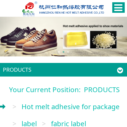
PRODUCTS
Your Current Position:
PRODUCTS
>
Hot melt adhesive for package
>
label
>
fabric label