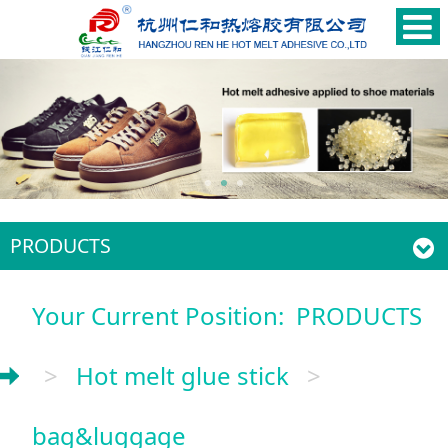
PRODUCTS
Your Current Position:
PRODUCTS
>
Hot melt glue stick
>
bag&luggage