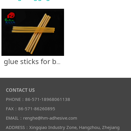
glue sticks for bag & luggage
CONTACT US
PHONE：86-571-18968061138
FAX：86-571-86260895
EMAIL：renghe@hm-adhesive.com
ADDRESS：Xingqiao Industry Zone, Hangzhou, Zhejiang