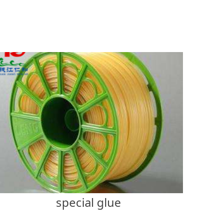
special glue