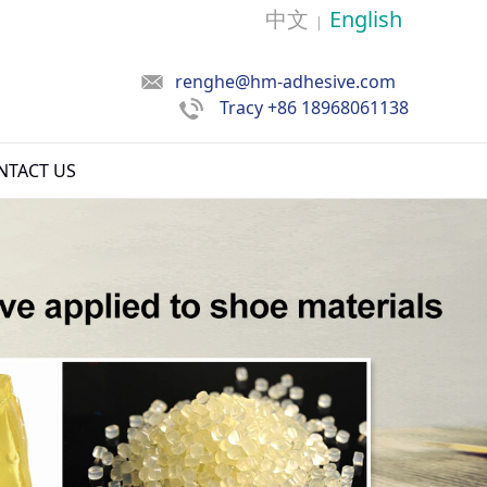
中文
English
|
renghe@hm-adhesive.com
Tracy
+86 18968061138
NTACT US