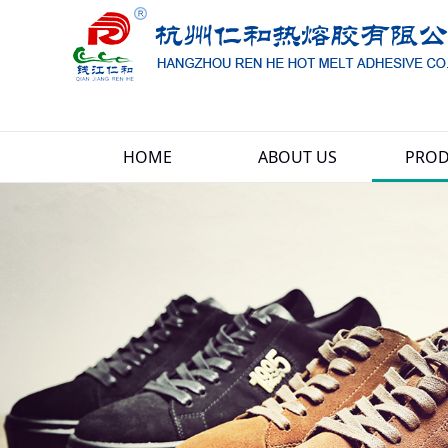
HOME
ABOUT US
PROD