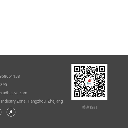
968061138
0895
-adhesive.com
ndustry Zone, Hangzhou, Zhejiang
关注我们