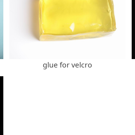
glue for velcro