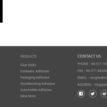
CONTACT US
PRODUCTS
PHONE：86-571-18
Glue Sticks
FAX：86-571-8626
Footware Adhesive
Packaging Adhesive
EMAIL：renghe@hm
Woodworking Adhesive
ADDRESS：Xingqiao I
Automobile Adhesive
View More