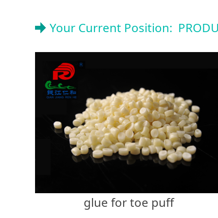
Your Current Position:
PRODU
glue for toe puff