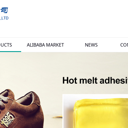
UCTS
ALIBABA MARKET
NEWS
CO