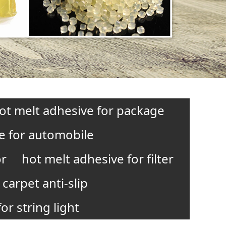
ot melt adhesive for package
e for automobile
or
hot melt adhesive for filter
carpet anti-slip
or string light