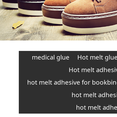
medical glue
Hot melt glue
Hot melt adhesi
hot melt adhesive for bookbi
hot melt adhes
hot melt adhe