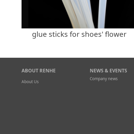
glue sticks for shoes' flower
ABOUT RENHE
NEWS & EVENTS
Company news
About Us