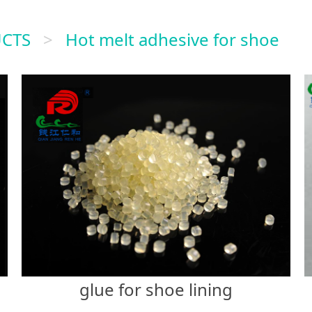
CTS
>
Hot melt adhesive for shoe
glue for shoe lining