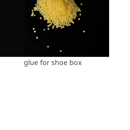
glue for shoe box