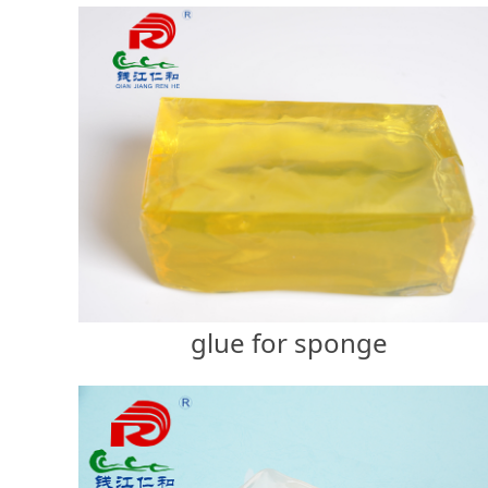
glue for sponge