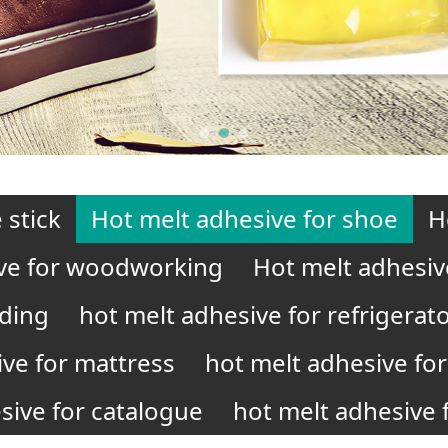
 stick
Hot melt adhesive for shoe
H
ve for woodworking
Hot melt adhesiv
nding
hot melt adhesive for refrigerat
ive for mattress
hot melt adhesive for 
sive for catalogue
hot melt adhesive f