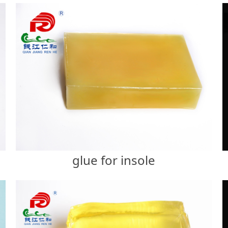
glue for insole