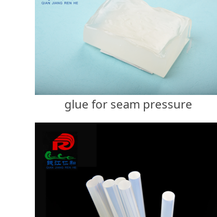
glue for seam pressure