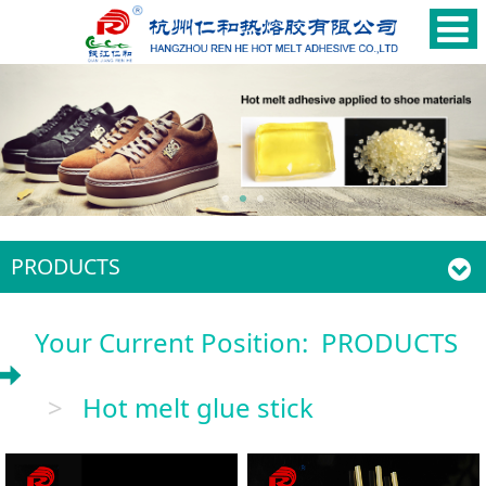
PRODUCTS
Your Current Position:
PRODUCTS
>
Hot melt glue stick