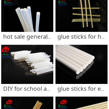
hot sale generally using glue sticks
glue sticks for handicraft
DIY for school and supermarket
glue sticks for electronics