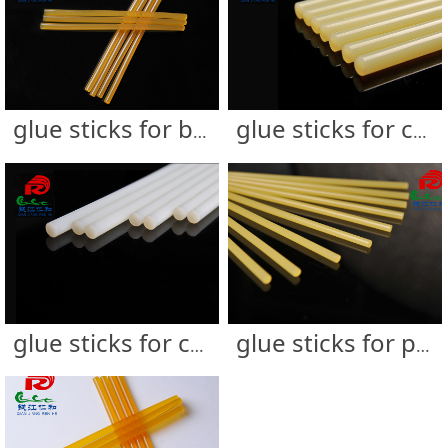
glue sticks for bag & luggage
glue sticks for carton sealing
glue sticks for cardboard display &UV coated boxes
glue sticks for photo frame