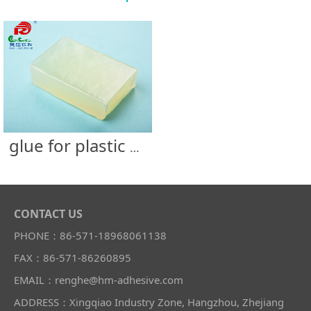
glue for plastic bottle
CONTACT US
PHONE：86-571-18968061138
FAX：86-571-86260895
EMAIL：renghe@hm-adhesive.com
ADDRESS：Xingqiao Industry Zone, Hangzhou, Zhejiang