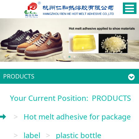
PRODUCTS
Your Current Position:
PRODUCTS
>
Hot melt adhesive for package
>
label
>
plastic bottle