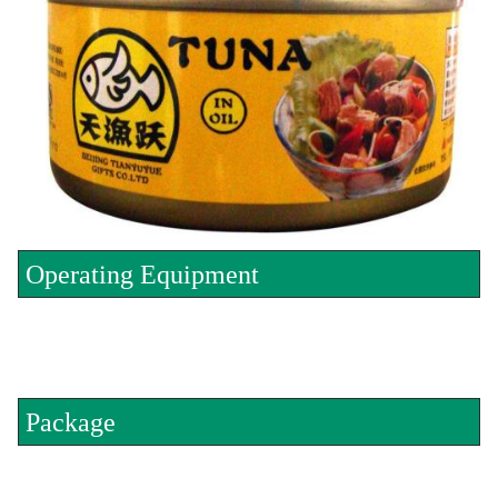
Operating Equipment
Package