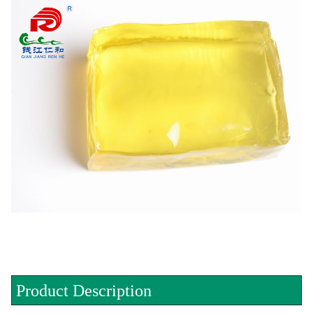
Product Description