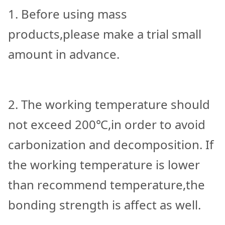
1. Before using mass
products,please make a trial small
amount in advance.
2. The working temperature should
not exceed 200℃,in order to avoid
carbonization and decomposition. If
the working temperature is lower
than recommend temperature,the
bonding strength is affect as well.