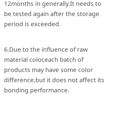
12months in generally.It needs to
be tested again after the storage
period is exceeded.
6.Due to the influence of raw
material color,each batch of
products may have some color
difference,but it does not affect its
bonding performance.