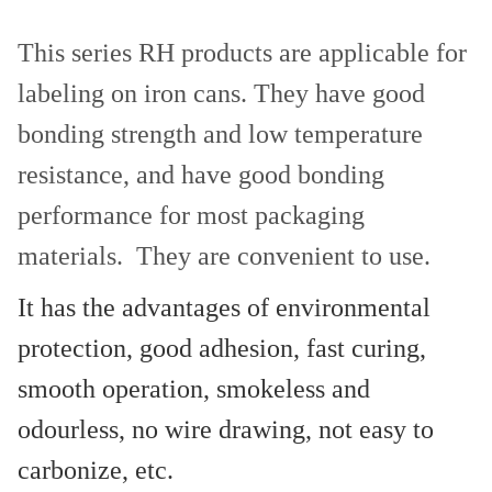
This series RH products are applicable for
labeling on iron cans. They have good
bonding strength and low temperature
resistance, and have good bonding
performance for most packaging
materials. They are convenient to use.
It has the advantages of environmental
protection, good adhesion, fast curing,
smooth operation, smokeless and
odourless, no wire drawing, not easy to
carbonize, etc.