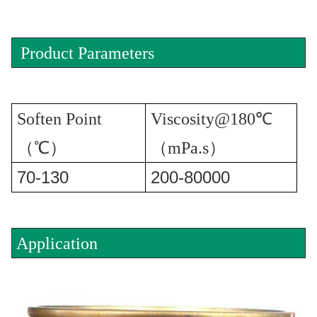
Product Parameters
Soften Point
Viscosity@180℃
（℃）
（mPa.s）
70-130
200-80000
Application