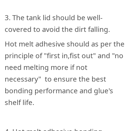
3. The tank lid should be well-
covered to avoid the dirt falling.
Hot melt adhesive should as per the
principle of "first in,fist out" and "no
need melting more if not
necessary" to ensure the best
bonding performance and glue's
shelf life.