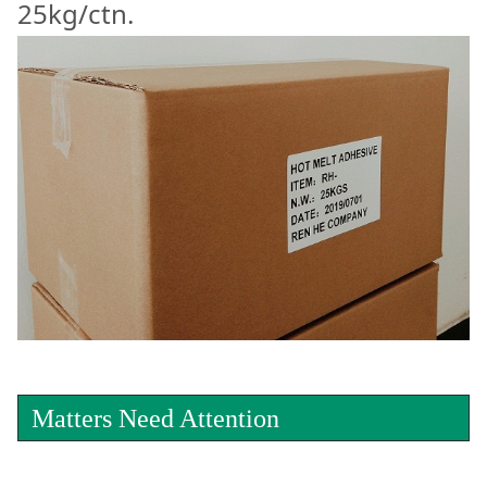
25kg/ctn.
Matters Need Attention