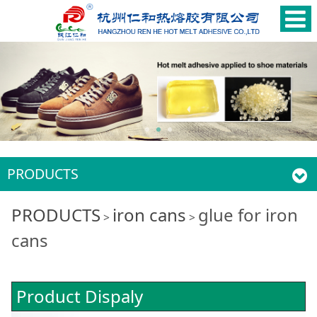
PRODUCTS
glue for iron cans
PRODUCTS
iron cans
glue for iron
>
>
cans
Product Dispaly