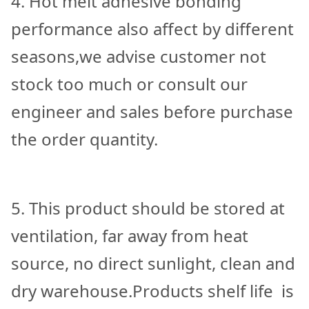
4. Hot melt adhesive bonding
performance also affect by different
seasons,we advise customer not
stock too much or consult our
engineer and sales before purchase
the order quantity.
5. This product should be stored at
ventilation, far away from heat
source, no direct sunlight, clean and
dry warehouse.Products shelf life is